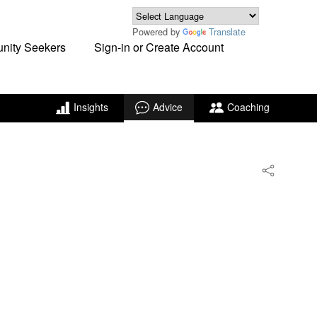
Powered by
Translate
unity Seekers
Sign-in or Create Account
Insights
Advice
Coaching