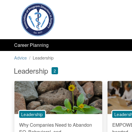
Career Planning
Advice
Leadership
Leadership
2
Leadership
Leadersh
Why Companies Need to Abandon
EMPOWER
EQ, Behavioral, and...
hearted