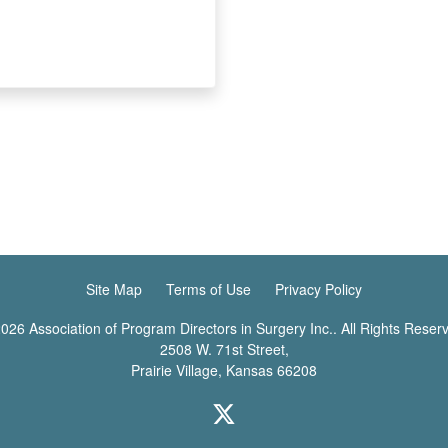
Site Map
Terms of Use
Privacy Policy
026 Association of Program Directors in Surgery Inc.. All Rights Reser
2508 W. 71st Street,
Prairie Village, Kansas 66208