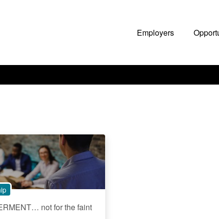
Employers
Opport
ip
MENT… not for the faint