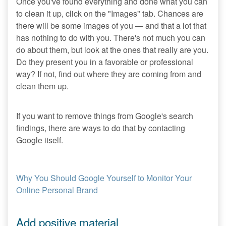
Once you've found everything and done what you can
to clean it up, click on the "Images" tab. Chances are
there will be some images of you — and that a lot that
has nothing to do with you. There's not much you can
do about them, but look at the ones that really are you.
Do they present you in a favorable or professional
way? If not, find out where they are coming from and
clean them up.
If you want to remove things from Google's search
findings, there are ways to do that by contacting
Google itself.
Why You Should Google Yourself to Monitor Your
Online Personal Brand
Add positive material