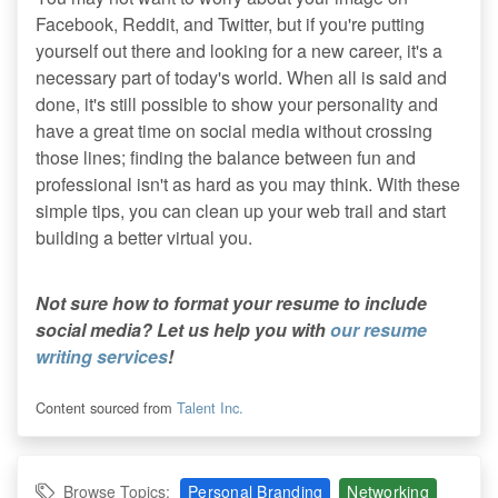
Facebook, Reddit, and Twitter, but if you're putting
yourself out there and looking for a new career, it's a
necessary part of today's world. When all is said and
done, it's still possible to show your personality and
have a great time on social media without crossing
those lines; finding the balance between fun and
professional isn't as hard as you may think. With these
simple tips, you can clean up your web trail and start
building a better virtual you.
Not sure how to format your resume to include
social media? Let us help you with
our resume
writing services
!
Content sourced from
Talent Inc.
Browse Topics:
Personal Branding
Networking