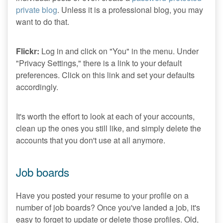
private blog
. Unless it is a professional blog, you may
want to do that.
Flickr:
Log in and click on "You" in the menu. Under
"Privacy Settings," there is a link to your default
preferences. Click on this link and set your defaults
accordingly.
It's worth the effort to look at each of your accounts,
clean up the ones you still like, and simply delete the
accounts that you don't use at all anymore.
Job boards
Have you posted your resume to your profile on a
number of job boards? Once you've landed a job, it's
easy to forget to update or delete those profiles. Old,