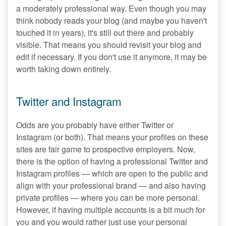
a moderately professional way. Even though you may
think nobody reads your blog (and maybe you haven't
touched it in years), it's still out there and probably
visible. That means you should revisit your blog and
edit if necessary. If you don't use it anymore, it may be
worth taking down entirely.
Twitter and Instagram
Odds are you probably have either Twitter or
Instagram (or both). That means your profiles on these
sites are fair game to prospective employers. Now,
there is the option of having a professional Twitter and
Instagram profiles — which are open to the public and
align with your professional brand — and also having
private profiles — where you can be more personal.
However, if having multiple accounts is a bit much for
you and you would rather just use your personal