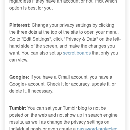
regardless if they have an account or not. Pick which
option is best for you.
Pinterest:
Change your privacy settings by clicking
the three dots at the top of the site to open your menu.
Go to "Edit Settings", click "Privacy & Data" on the left-
hand side of the screen, and make the changes you
want. You can also set up
secret boards
that only you
can view.
Google+:
If you have a Gmail account, you have a
Google+ account. Check it for accuracy, update it, or
delete it, if necessary.
Tumblr:
You can set your Tumblr blog to not be
posted on the web and not show up in search engine
results, as well as change the privacy settings on
individual posts or even create a
password-protected