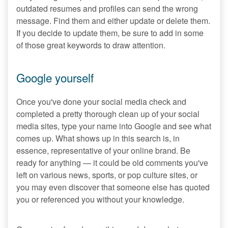
outdated resumes and profiles can send the wrong
message. Find them and either update or delete them.
If you decide to update them, be sure to add in some
of those great keywords to draw attention.
Google yourself
Once you've done your social media check and
completed a pretty thorough clean up of your social
media sites, type your name into Google and see what
comes up. What shows up in this search is, in
essence, representative of your online brand. Be
ready for anything — it could be old comments you've
left on various news, sports, or pop culture sites, or
you may even discover that someone else has quoted
you or referenced you without your knowledge.