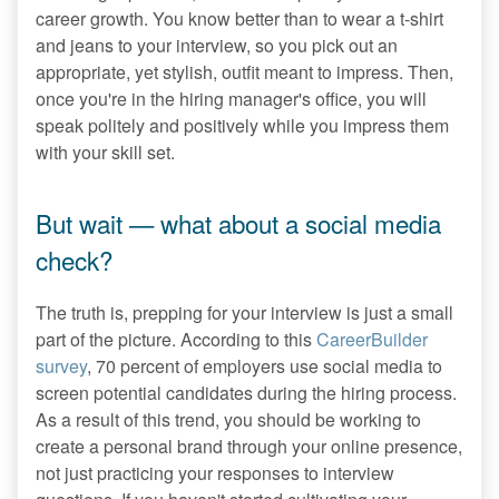
career growth. You know better than to wear a t-shirt
and jeans to your interview, so you pick out an
appropriate, yet stylish, outfit meant to impress. Then,
once you're in the hiring manager's office, you will
speak politely and positively while you impress them
with your skill set.
But wait — what about a social media
check?
The truth is, prepping for your interview is just a small
part of the picture. According to this
CareerBuilder
survey
, 70 percent of employers use social media to
screen potential candidates during the hiring process.
As a result of this trend, you should be working to
create a personal brand through your online presence,
not just practicing your responses to interview