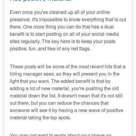
Even once you've cleaned up all of your online
presence, it's impossible to know everything that is out
there. One more thing you can do that has a dual
benefit is to start posting on all of your social media
sites regularly. The key here is to keep your posts
positive, fun, and free of any red flags.
These posts will be some of the most recent hits that a
hiring manager sees, so they will present you in the
light that you want. The added benefit is that by
adding a lot of new material, you're pushing the old
material down the list. It doesn't mean that it's not still
out there, but you can reduce the chances that
someone will see it by having a new wave of positive
material taking the top spots.
You may not want to worry about your image on