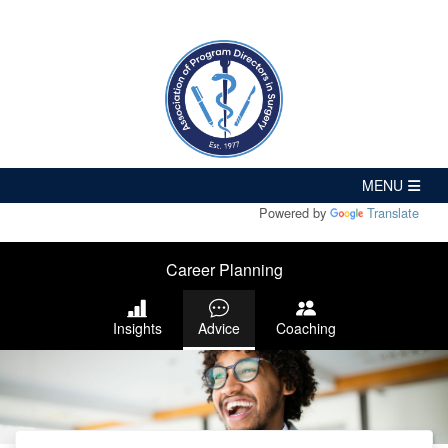
Powered by
Translate
Career Planning
Insights
Advice
Coaching