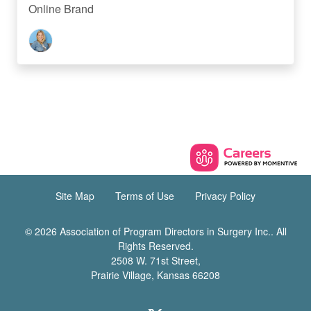
Online Brand
Site Map
Terms of Use
Privacy Policy
© 2026 Association of Program Directors in Surgery Inc.. All
Rights Reserved.
2508 W. 71st Street,
Prairie Village, Kansas 66208