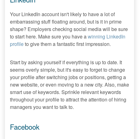
Your LinkedIn account isn't likely to have a lot of
embarrassing stuff floating around, but is it in prime
shape? Employers checking social media will be sure
to start here. Make sure you have a
winning LinkedIn
profile
to give them a fantastic first impression.
Start by asking yourself if everything is up to date. It
seems overly simple, but it's easy to forget to change
your profile after switching jobs or positions, getting a
new website, or even moving to a new city. Also, make
smart use of keywords. Sprinkle relevant keywords
throughout your profile to attract the attention of hiring
managers you want to talk to.
Facebook