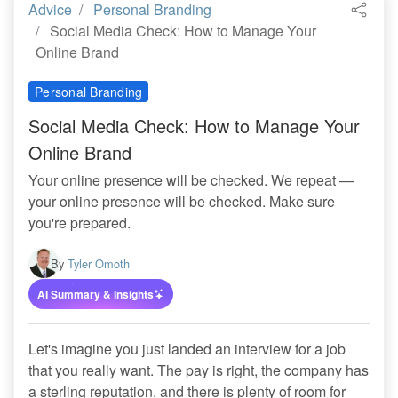
Advice
Personal Branding
Social Media Check: How to Manage Your
Online Brand
Personal Branding
Social Media Check: How to Manage Your
Online Brand
Your online presence will be checked. We repeat —
your online presence will be checked. Make sure
you're prepared.
By
Tyler Omoth
AI Summary & Insights
Let's imagine you just landed an interview for a job
that you really want. The pay is right, the company has
a sterling reputation, and there is plenty of room for