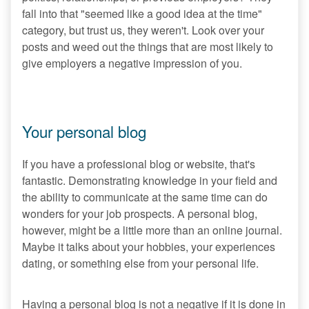
fall into that "seemed like a good idea at the time"
category, but trust us, they weren't. Look over your
posts and weed out the things that are most likely to
give employers a negative impression of you.
Your personal blog
If you have a professional blog or website, that's
fantastic. Demonstrating knowledge in your field and
the ability to communicate at the same time can do
wonders for your job prospects. A personal blog,
however, might be a little more than an online journal.
Maybe it talks about your hobbies, your experiences
dating, or something else from your personal life.
Having a personal blog is not a negative if it is done in