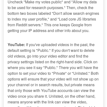
Uncheck "Make my votes public" and "Allow my data
to be used for research purposes." Then, check the
bottom two boxes labeled "Don't allow search engines
to index my user profile," and "Load core JS libraries
from Reddit servers." This one keeps Google from
getting your IP address and other info about you.
YouTube:
If you've uploaded videos in the past, the
default setting is "Public." If you don't want to delete
old videos, go into your video editor and find the
privacy settings listed on the right-hand side. Click on
where you see it say "Public." There you will have the
option to set your video to "Private" or "Unlisted." Both
options will ensure that your video will not show up on
your channel or in search results, but private means
that only those with YouTube accounts can view the
video once you share it. Unlisted, on the other hand,
means anyone with the link can view the video,