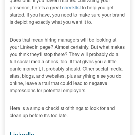
questions. If you haven't started cultivating your
presence, here's a great
checklist
to help you get
started. If you have, you need to make sure your brand
is depicting exactly what you want it to.
Does that mean hiring managers will be looking at
your LinkedIn page? Almost certainly. But what makes
you think they'll stop there? They will probably do a
full social media check, too. If that gives you a little
panic moment, it probably should. Other social media
sites, blogs, and websites, plus anything else you do
online, leave a trail that could lead to negative
impressions for potential employers.
Here is a simple checklist of things to look for and
clean up before it's too late.
LinkedIn