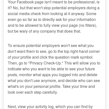
Your Facebook page isn't meant to be professional, is
it? No, but that won't stop potential employers doing a
social media check from looking at it anyway. Some
even go so far as to directly ask for your information
and to be allowed to fully view your page (no filters),
but be wary of any company that does that.
To ensure potential employers won't see what you
don't want them to see, go to the top right-hand corner
of your profile and click the question mark symbol.
Then, go to "Privacy Check-Up." This will allow you to
indicate who you want to be able to see your future
posts, monitor what apps you logged into and delete
what you don't use anymore, and decide who can see
what's on your personal profile. Take your time and
look over each step carefully.
Next, view your activity log, which you can find by