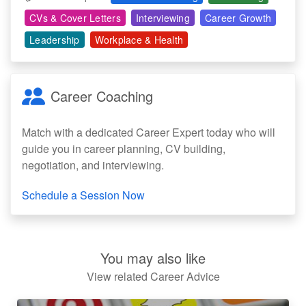
CVs & Cover Letters
Interviewing
Career Growth
Leadership
Workplace & Health
Career Coaching
Match with a dedicated Career Expert today who will
guide you in career planning, CV building,
negotiation, and interviewing.
Schedule a Session Now
You may also like
View related Career Advice