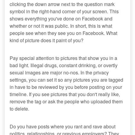
clicking the down arrow next to the question mark
symbol in the right-hand corner of your screen. This
shows everything you've done on Facebook and
whether or not it was public. In short, this is what
people see when they see you on Facebook. What
kind of picture does it paint of you?
Pay special attention to pictures that show you in a
bad light. Illegal drugs, constant drinking, or overtly
sexual images are major no-nos. In the privacy
settings, you can set it so any pictures you are tagged
in have to be reviewed by you before posting on your
timeline. If you see pictures that you don't really like,
remove the tag or ask the people who uploaded them
to delete.
Do you have posts where you rant and rave about
politics, relationships, or previous employers? They