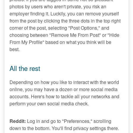
photos by users who aren't private, you risk an
employer finding it. Luckily, you can remove yourself
from the post by clicking the three dots in the top right
corner of the post, selecting "Post Options," and
choosing between "Remove Me From Post" or "Hide
From My Profile" based on what you think will be
best.
All the rest
Depending on how you like to interact with the world
online, you may have a dozen or more social media
accounts. Here's how to tackle all your networks and
perform your own social media check.
Reddit:
Log in and go to "Preferences," scrolling
down to the bottom. You'll find privacy settings there.