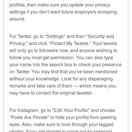
profiles, then make sure you update your privacy
settings if you don't want future employers snooping
around.
For Twitter, go to "Settings" and then "Security and
Privacy," and click "Protect My Tweets." Your tweets
will only go to followers now, and anyone wishing to
follow you must get permission. You can also type
your name into the search box to check your presence
on Twitter. You may find that you've been mentioned
without your knowledge. Look for any disparaging
remarks and take care of them — which means you
may have to contact the original tweeter.
For Instagram, go to "Edit Your Profile" and choose
"Posts Are Private" to hide your profile from peering
eyes. Also, make sure to look through your tagged
photos. If you are tagged in some not-so-pleasant