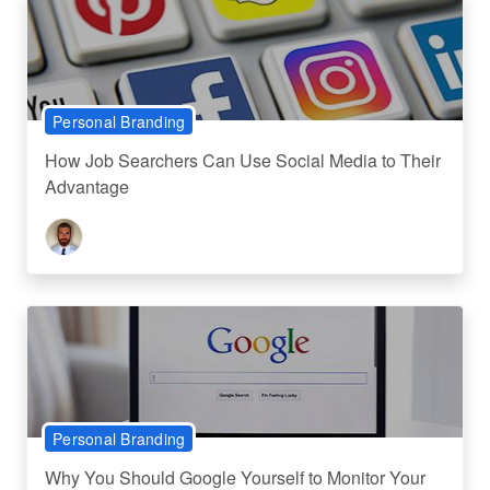
Personal Branding
How Job Searchers Can Use Social Media to Their
Advantage
Personal Branding
Why You Should Google Yourself to Monitor Your